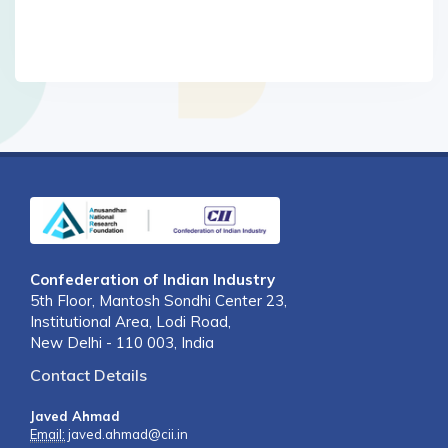
Confederation of Indian Industry
5th Floor, Mantosh Sondhi Center 23,
Institutional Area, Lodi Road,
New Delhi - 110 003, India
Contact Details
Javed Ahmad
Email:
javed.ahmad@cii.in