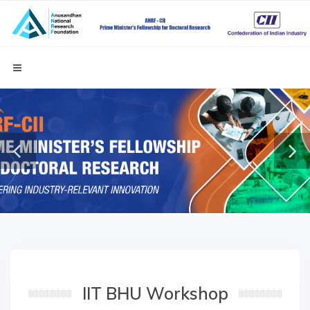
IIT BHU Workshop