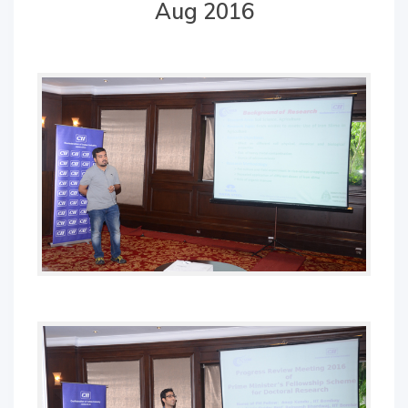
Aug 2016