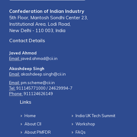
Confederation of Indian Industry
5th Floor, Mantosh Sondhi Center 23,
Institutional Area, Lodi Road,
New Delhi - 110 003, India
Contact Details
Javed Ahmad
Email:
javed.ahmad@cii.in
Akashdeep Singh
Email:
akashdeep.singh@cii.in
Email:
pm.scheme@cii.in
Tel:
911145771000 / 24629994-7
Phone:
911124626149
Links
Home
India UK Tech Summit
About CII
Workshop
About PMFDR
FAQs