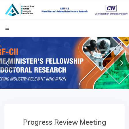
Progress Review Meeting