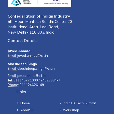
Confederation of Indian Industry
5th Floor, Mantosh Sondhi Center 23,
Institutional Area, Lodi Road,
New Delhi - 110 003, India
Contact Details
Javed Ahmad
Email:
javed.ahmad@cii.in
Akashdeep Singh
Email:
akashdeep.singh@cii.in
Email:
pm.scheme@cii.in
Tel:
911145771000 / 24629994-7
Phone:
911124626149
Links
Home
India UK Tech Summit
About CII
Workshop