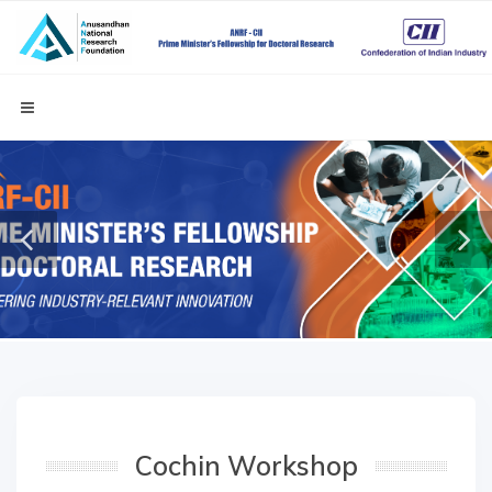
Cochin Workshop