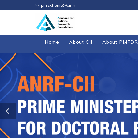
pm.scheme@cii.in
Home
About CII
About PMFDR