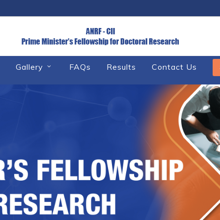
Gallery
FAQs
Results
Contact Us