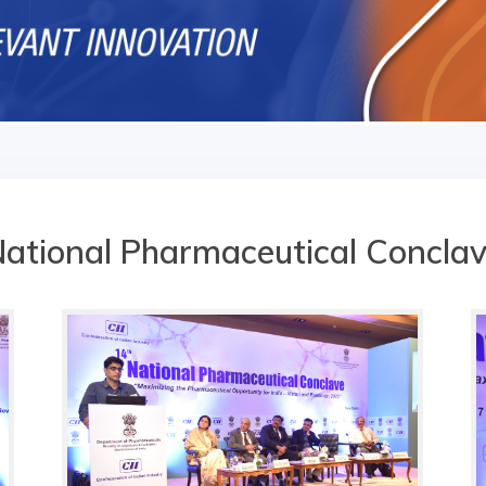
ational Pharmaceutical Concla