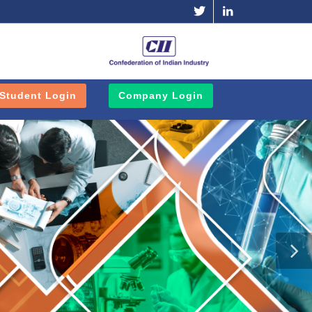
Twitter
Linkedin
Student Login
Company Login