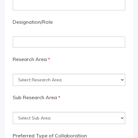
Designation/Role
Research Area
*
Sub Research Area
*
Preferred Type of Collaboration