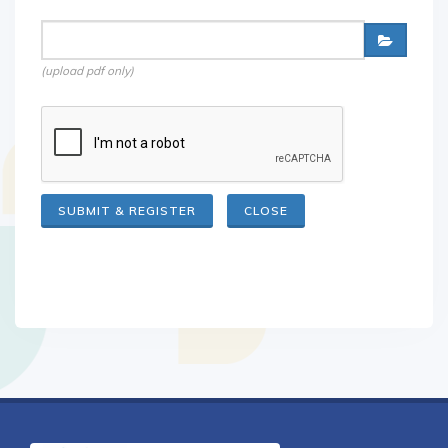
(upload pdf only)
CLOSE