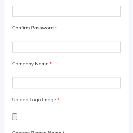
Confirm Password
*
Company Name
*
Upload Logo Image
*
Contact Person Name
*