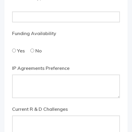
Funding Availability
Yes
No
IP Agreements Preference
Current R & D Challenges