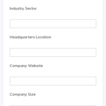
Industry Sector
Headquarters Location
Company Website
Company Size