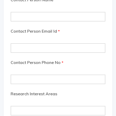
Contact Person Email Id
*
Contact Person Phone No
*
Research Interest Areas