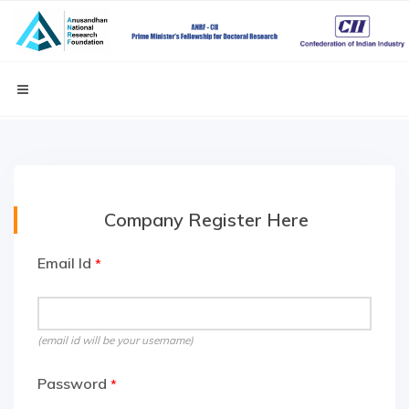
Company Register Here
Email Id
*
(email id will be your username)
Password
*