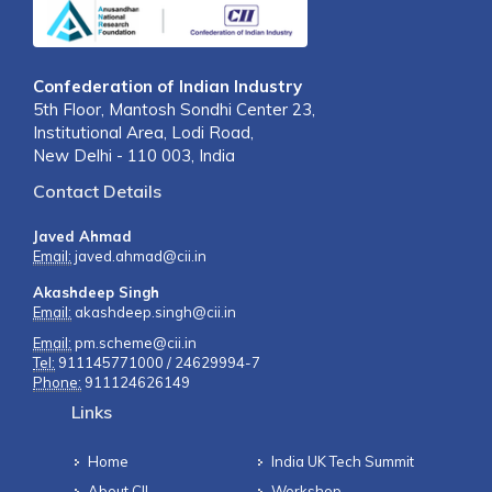
Confederation of Indian Industry
5th Floor, Mantosh Sondhi Center 23,
Institutional Area, Lodi Road,
New Delhi - 110 003, India
Contact Details
Javed Ahmad
Email:
javed.ahmad@cii.in
Akashdeep Singh
Email:
akashdeep.singh@cii.in
Email:
pm.scheme@cii.in
Tel:
911145771000 / 24629994-7
Phone:
911124626149
Links
Home
India UK Tech Summit
About CII
Workshop