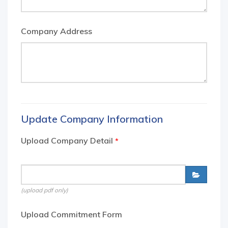
Company Address
Update Company Information
Upload Company Detail
*
(upload pdf only)
Upload Commitment Form